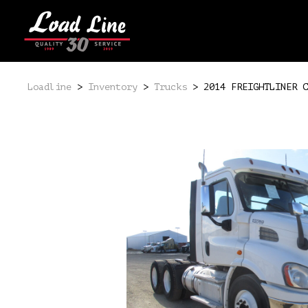
Loadline
>
Inventory
>
Trucks
>
2014 FREIGHTLINER C