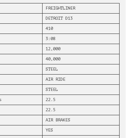
FREIGHTLINER
DETROIT D13
410
3:08
12,000
40,000
STEEL
AIR RIDE
STEEL
s
22.5
22.5
AIR BRAKES
YES