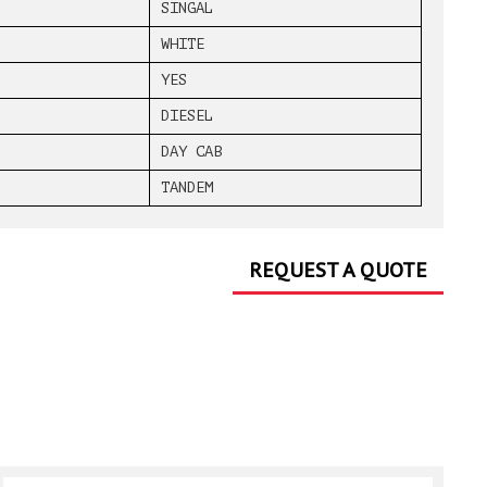
SINGAL
WHITE
YES
DIESEL
DAY CAB
TANDEM
REQUEST A QUOTE