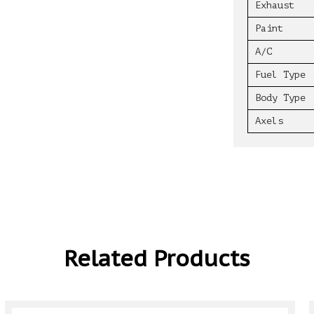
Exhaust
Paint
A/C
Fuel Type
Body Type
Axels
Related Products