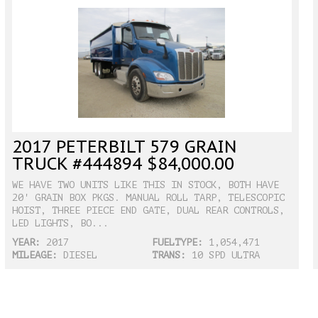
2017 PETERBILT 579 GRAIN
TRUCK #444894 $84,000.00
WE HAVE TWO UNITS LIKE THIS IN STOCK, BOTH HAVE
20' GRAIN BOX PKGS. MANUAL ROLL TARP, TELESCOPIC
HOIST, THREE PIECE END GATE, DUAL REAR CONTROLS,
LED LIGHTS, BO...
YEAR:
2017
FUELTYPE:
1,054,471
MILEAGE:
DIESEL
TRANS:
10 SPD ULTRA
SHIFT