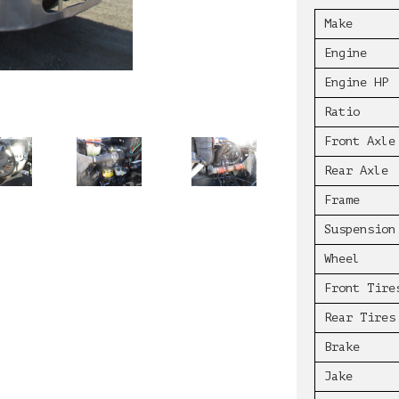
Make
Engine
Engine HP
Ratio
Front Axle
Rear Axle
Frame
Suspension
Wheel
Front Tire
Rear Tires
Brake
Jake