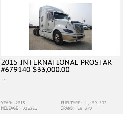
2015 INTERNATIONAL PROSTAR
#679140 $33,000.00
...
YEAR:
2015
FUELTYPE:
1,459,502
MILEAGE:
DIESEL
TRANS:
18 SPD