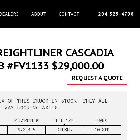
DEALERS
ABOUT
CONTACT
204 325-4798
REIGHTLINER CASCADIA
B #FV1133 $29,000.00
REQUEST A QUOTE
IX OF THIS TRUCK IN STOCK. THEY ALL
E WAY LOCKING AXLES.
KILOMETERS
FUEL TYPE
TRANS.
920,345
DIESEL
10 SPD