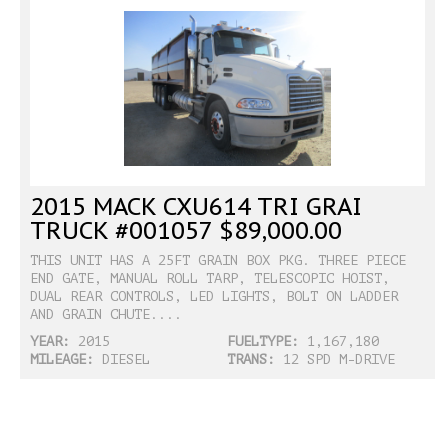
2015 MACK CXU614 TRI GRAI
TRUCK #001057 $89,000.00
THIS UNIT HAS A 25FT GRAIN BOX PKG. THREE PIECE
END GATE, MANUAL ROLL TARP, TELESCOPIC HOIST,
DUAL REAR CONTROLS, LED LIGHTS, BOLT ON LADDER
AND GRAIN CHUTE....
YEAR:
2015
FUELTYPE:
1,167,180
MILEAGE:
DIESEL
TRANS:
12 SPD M-DRIVE