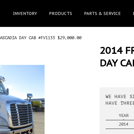
INVENTORY
PRODUCTS
PARTS & SERVICE
ASCADIA DAY CAB #FV1133 $29,000.00
2014 F
DAY CA
WE HAVE S
HAVE THRE
YEAR
2014