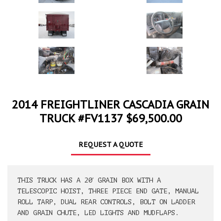
2014 FREIGHTLINER CASCADIA GRAIN
TRUCK #FV1137 $69,500.00
REQUEST A QUOTE
THIS TRUCK HAS A 20′ GRAIN BOX WITH A
TELESCOPIC HOIST, THREE PIECE END GATE, MANUAL
ROLL TARP, DUAL REAR CONTROLS, BOLT ON LADDER
AND GRAIN CHUTE, LED LIGHTS AND MUDFLAPS.