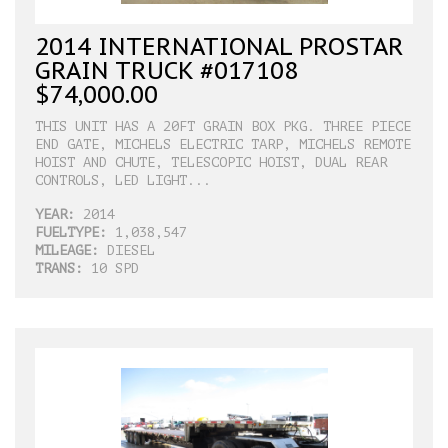
2014 INTERNATIONAL PROSTAR
GRAIN TRUCK #017108
$74,000.00
THIS UNIT HAS A 20FT GRAIN BOX PKG. THREE PIECE
END GATE, MICHELS ELECTRIC TARP, MICHELS REMOTE
HOIST AND CHUTE, TELESCOPIC HOIST, DUAL REAR
CONTROLS, LED LIGHT...
YEAR:
2014
FUELTYPE:
1,038,547
MILEAGE:
DIESEL
TRANS:
10 SPD