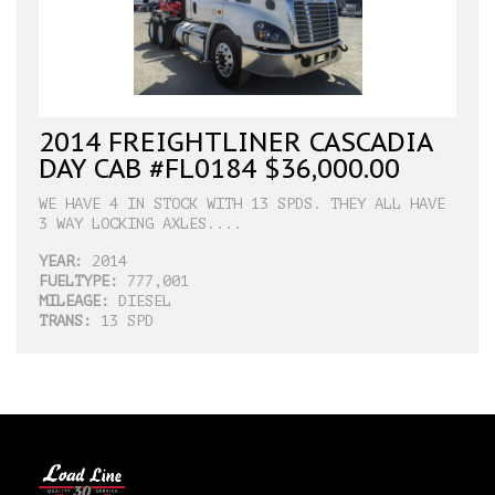
2014 FREIGHTLINER CASCADIA
DAY CAB #FL0184 $36,000.00
WE HAVE 4 IN STOCK WITH 13 SPDS. THEY ALL HAVE
3 WAY LOCKING AXLES....
YEAR:
2014
FUELTYPE:
777,001
MILEAGE:
DIESEL
TRANS:
13 SPD