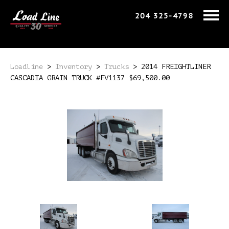
204 325-4798
Loadline
>
Inventory
>
Trucks
>
2014 FREIGHTLINER
CASCADIA GRAIN TRUCK #FV1137 $69,500.00