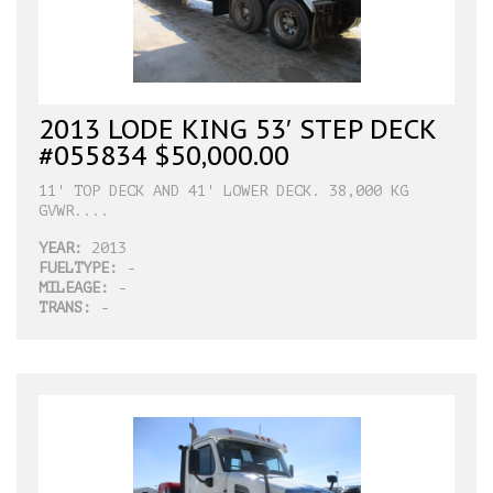
2013 LODE KING 53′ STEP DECK
#055834 $50,000.00
11' TOP DECK AND 41' LOWER DECK. 38,000 KG
GVWR....
YEAR:
2013
FUELTYPE:
-
MILEAGE:
-
TRANS:
-