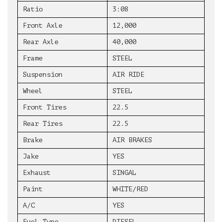
Ratio
3:08
Front Axle
12,000
Rear Axle
40,000
Frame
STEEL
Suspension
AIR RIDE
Wheel
STEEL
Front Tires
22.5
Rear Tires
22.5
Brake
AIR BRAKES
Jake
YES
Exhaust
SINGAL
Paint
WHITE/RED
A/C
YES
Fuel Type
DIESEL