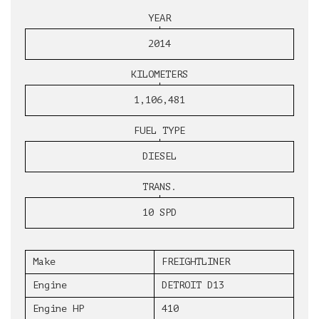
YEAR
2014
KILOMETERS
1,106,481
FUEL TYPE
DIESEL
TRANS.
10 SPD
Make
FREIGHTLINER
Engine
DETROIT D13
Engine HP
410