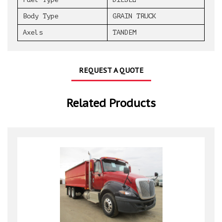
Body Type
GRAIN TRUCK
Axels
TANDEM
REQUEST A QUOTE
Related Products