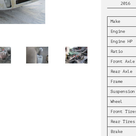
2016
Make
Engine
Engine HP
Ratio
Front Axle
Rear Axle
Frame
Suspension
Wheel
Front Tire
Rear Tires
Brake