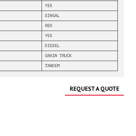
YES
SINGAL
RED
YES
DIESEL
GRAIN TRUCK
TANDEM
REQUEST A QUOTE