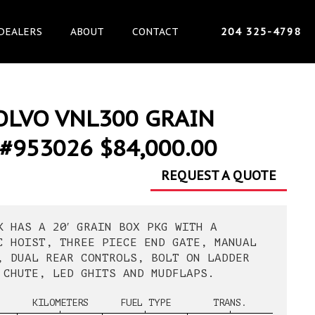
DEALERS
ABOUT
CONTACT
204 325-4798
OLVO VNL300 GRAIN
#953026 $84,000.00
REQUEST A QUOTE
K HAS A 20′ GRAIN BOX PKG WITH A
C HOIST, THREE PIECE END GATE, MANUAL
, DUAL REAR CONTROLS, BOLT ON LADDER
 CHUTE, LED GHITS AND MUDFLAPS.
KILOMETERS
FUEL TYPE
TRANS.