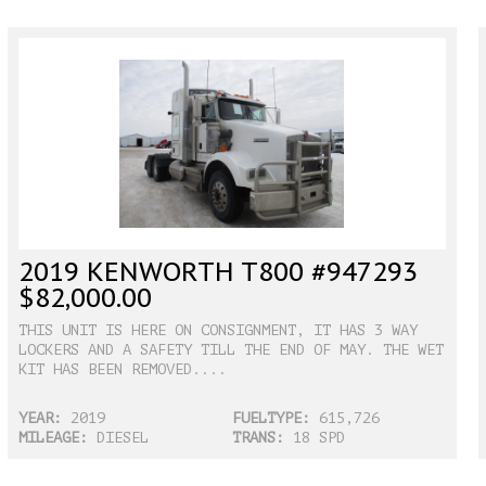
2019 KENWORTH T800 #947293
$82,000.00
THIS UNIT IS HERE ON CONSIGNMENT, IT HAS 3 WAY
LOCKERS AND A SAFETY TILL THE END OF MAY. THE WET
KIT HAS BEEN REMOVED....
YEAR:
2019
FUELTYPE:
615,726
MILEAGE:
DIESEL
TRANS:
18 SPD