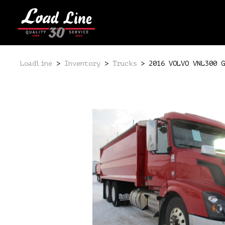
Loadline
>
Inventory
>
Trucks
>
2016 VOLVO VNL300 G