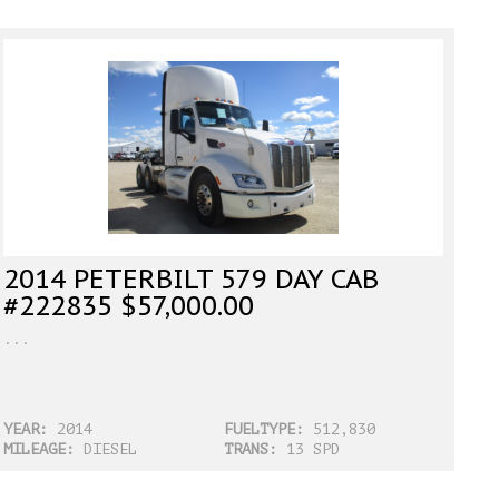
2014 PETERBILT 579 DAY CAB
#222835 $57,000.00
...
YEAR:
2014
FUELTYPE:
512,830
MILEAGE:
DIESEL
TRANS:
13 SPD