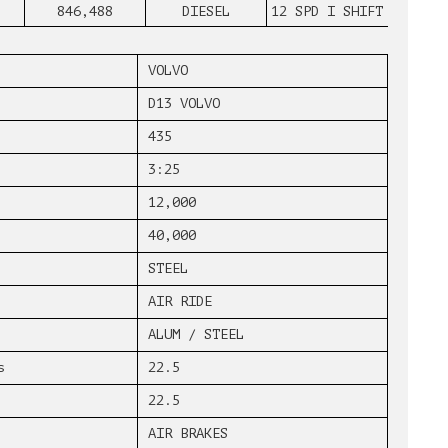
846,488
DIESEL
12 SPD I SHIFT
VOLVO
D13 VOLVO
435
3:25
12,000
40,000
STEEL
AIR RIDE
ALUM / STEEL
s
22.5
22.5
AIR BRAKES