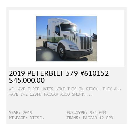
2019 PETERBILT 579 #610152
$45,000.00
WE HAVE THREE UNITS LIKE THIS IN STOCK. THEY ALL
HAVE THE 12SPD PACCAR AUTO SHIFT....
YEAR:
2019
FUELTYPE:
954,003
MILEAGE:
DIESEL
TRANS:
PACCAR 12 SPD
ULTRA SHIFT