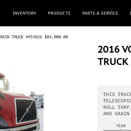
INVENTORY
PRODUCTS
PARTS & SERVICE
RAIN TRUCK #953026 $84,000.00
2016 V
TRUCK 
THIS TRUC
TELESCOPI
ROLL TARP
AND GRAIN
YEAR