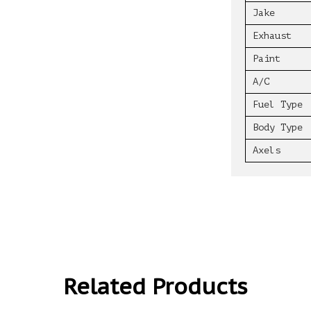
Jake
Exhaust
Paint
A/C
Fuel Type
Body Type
Axels
Related Products