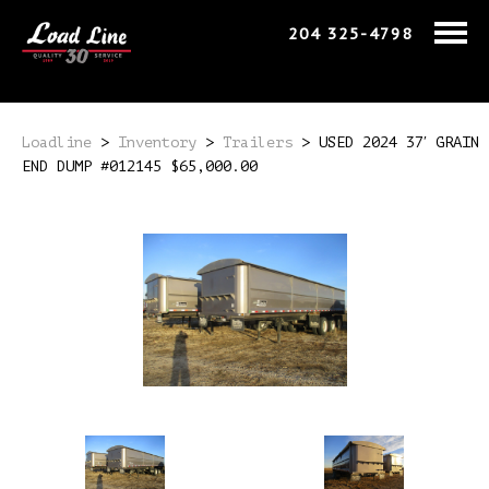
204 325-4798
Loadline
>
Inventory
>
Trailers
>
USED 2024 37′ GRAIN
END DUMP #012145 $65,000.00