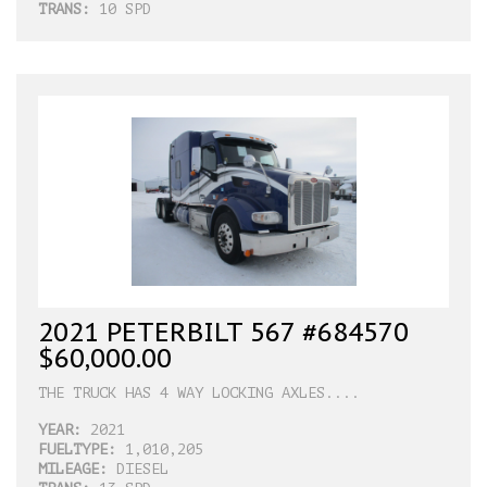
TRANS:
10 SPD
2021 PETERBILT 567 #684570
$60,000.00
THE TRUCK HAS 4 WAY LOCKING AXLES....
YEAR:
2021
FUELTYPE:
1,010,205
MILEAGE:
DIESEL