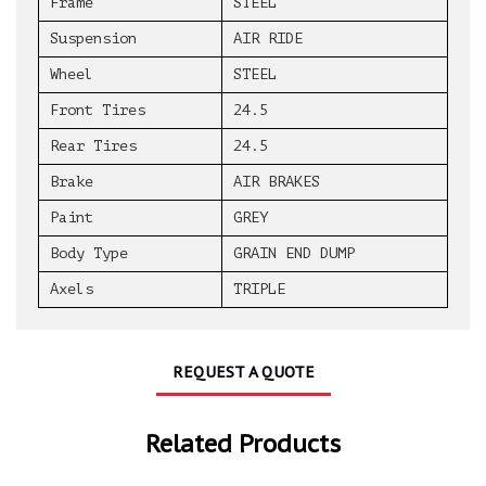
Frame
STEEL
Suspension
AIR RIDE
Wheel
STEEL
Front Tires
24.5
Rear Tires
24.5
Brake
AIR BRAKES
Paint
GREY
Body Type
GRAIN END DUMP
Axels
TRIPLE
REQUEST A QUOTE
Related Products