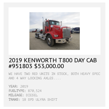
2019 KENWORTH T800 DAY CAB
#951803 $53,000.00
WE HAVE TWO RED UNITS IN STOCK, BOTH HEAVY SPEC
AND 4 WAY LOCKING AXLES....
YEAR:
2019
FUELTYPE:
870,524
MILEAGE:
DIESEL
TRANS:
18 SPD ULYRA SHIFT