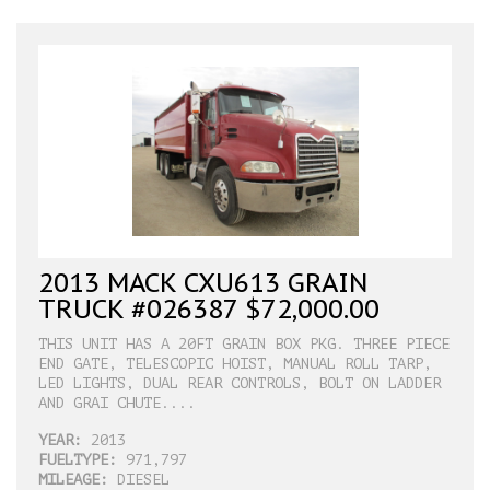
2013 MACK CXU613 GRAIN
TRUCK #026387 $72,000.00
THIS UNIT HAS A 20FT GRAIN BOX PKG. THREE PIECE
END GATE, TELESCOPIC HOIST, MANUAL ROLL TARP,
LED LIGHTS, DUAL REAR CONTROLS, BOLT ON LADDER
AND GRAI CHUTE....
YEAR:
2013
FUELTYPE:
971,797
MILEAGE:
DIESEL