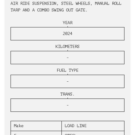
AIR RIDE SUSPENSION, STEEL WHEELS, MANUAL ROLL
TARP AND A COMBO SWING OUT GATE.
YEAR
2024
KILOMETERS
-
FUEL TYPE
-
TRANS.
-
Make
LOAD LINE