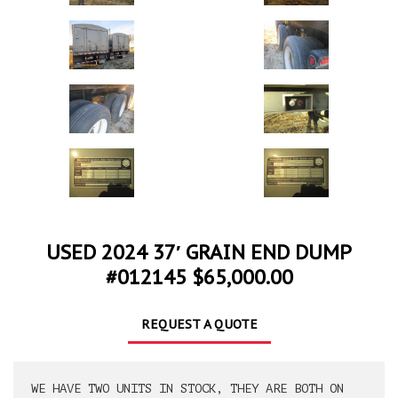
USED 2024 37′ GRAIN END DUMP
#012145 $65,000.00
REQUEST A QUOTE
WE HAVE TWO UNITS IN STOCK, THEY ARE BOTH ON