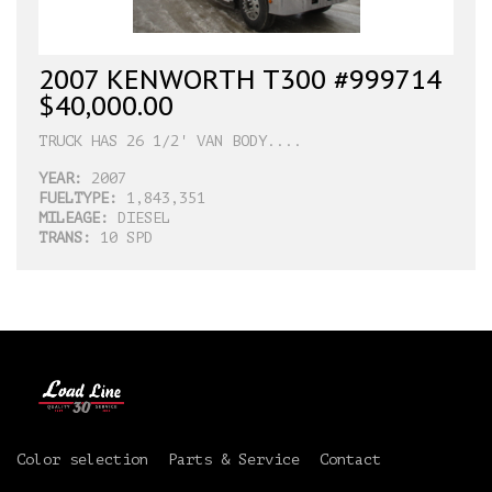
2007 KENWORTH T300 #999714
$40,000.00
TRUCK HAS 26 1/2' VAN BODY....
YEAR:
2007
FUELTYPE:
1,843,351
MILEAGE:
DIESEL
TRANS:
10 SPD
Color selection
Parts & Service
Contact