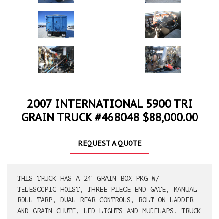
2007 INTERNATIONAL 5900 TRI
GRAIN TRUCK #468048 $88,000.00
REQUEST A QUOTE
THIS TRUCK HAS A 24′ GRAIN BOX PKG W/
TELESCOPIC HOIST, THREE PIECE END GATE, MANUAL
ROLL TARP, DUAL REAR CONTROLS, BOLT ON LADDER
AND GRAIN CHUTE, LED LIGHTS AND MUDFLAPS. TRUCK