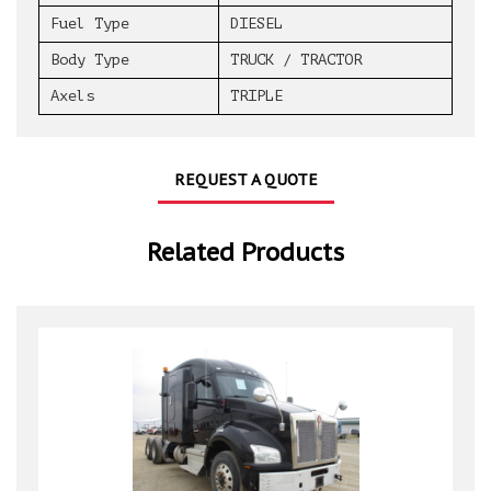
Fuel Type
DIESEL
Body Type
TRUCK / TRACTOR
Axels
TRIPLE
REQUEST A QUOTE
Related Products