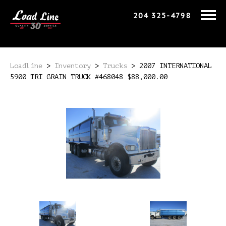
204 325-4798
Loadline
>
Inventory
>
Trucks
>
2007 INTERNATIONAL
5900 TRI GRAIN TRUCK #468048 $88,000.00