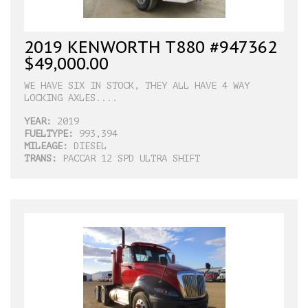
2019 KENWORTH T880 #947362
$49,000.00
WE HAVE SIX IN STOCK, THEY ALL HAVE 4 WAY
LOCKING AXLES....
YEAR:
2019
FUELTYPE:
993,394
MILEAGE:
DIESEL
TRANS:
PACCAR 12 SPD ULTRA SHIFT