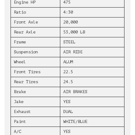
Engine HP
475
Ratio
4:30
Front Axle
20,000
Rear Axle
53,000 LB
Frame
STEEL
Suspension
AIR RIDE
Wheel
ALUM
Front Tires
22.5
Rear Tires
24.5
Brake
AIR BRAKES
Jake
YES
Exhaust
DUAL
Paint
WHITE/BLUE
A/C
YES