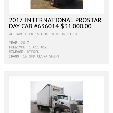
2017 INTERNATIONAL PROSTAR
DAY CAB #636014 $31,000.00
WE HAVE 6 UNITS LIKE THIS IN STOCK....
YEAR:
2017
FUELTYPE:
1,011,816
MILEAGE:
DIESEL
TRANS:
16 SPD ULTRA SHIFT