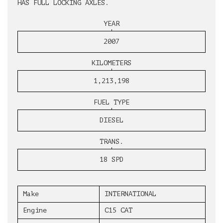
HAS FULL LOCKING AXLES.
YEAR
2007
KILOMETERS
1,213,198
FUEL TYPE
DIESEL
TRANS.
18 SPD
Make
INTERNATIONAL
Engine
C15 CAT