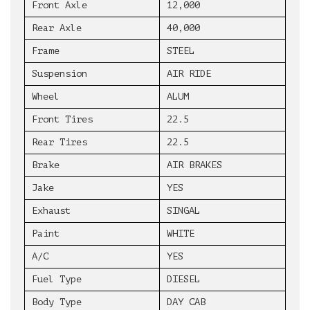
Front Axle
12,000
Rear Axle
40,000
Frame
STEEL
Suspension
AIR RIDE
Wheel
ALUM
Front Tires
22.5
Rear Tires
22.5
Brake
AIR BRAKES
Jake
YES
Exhaust
SINGAL
Paint
WHITE
A/C
YES
Fuel Type
DIESEL
Body Type
DAY CAB