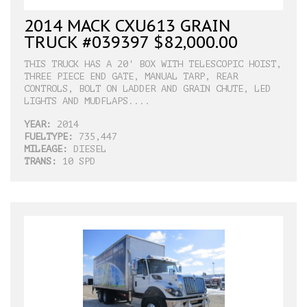
2014 MACK CXU613 GRAIN
TRUCK #039397 $82,000.00
THIS TRUCK HAS A 20' BOX WITH TELESCOPIC HOIST,
THREE PIECE END GATE, MANUAL TARP, REAR
CONTROLS, BOLT ON LADDER AND GRAIN CHUTE, LED
LIGHTS AND MUDFLAPS....
YEAR:
2014
FUELTYPE:
735,447
MILEAGE:
DIESEL
TRANS:
10 SPD