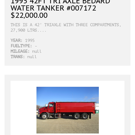
1995 42FT TRI AXLE BEDARD
WATER TANKER #007172
$22,000.00
THIS IS A 42' TRIAXLE WITH THREE COMPARTMENTS,
27,900 LTRS....
YEAR:
1995
FUELTYPE:
-
MILEAGE:
null
TRANS:
null