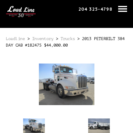
204 325-4798
Loadline
>
Inventory
>
Trucks
>
2013 PETERBILT 384
DAY CAB #182475 $44,000.00