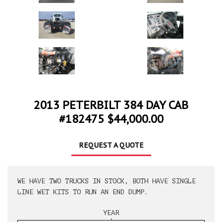
2013 PETERBILT 384 DAY CAB
#182475 $44,000.00
REQUEST A QUOTE
WE HAVE TWO TRUCKS IN STOCK, BOTH HAVE SINGLE
LINE WET KITS TO RUN AN END DUMP.
YEAR