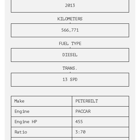
2013
KILOMETERS
566,771
FUEL TYPE
DIESEL
TRANS.
13 SPD
Make
PETERBILT
Engine
PACCAR
Engine HP
455
Ratio
3:70