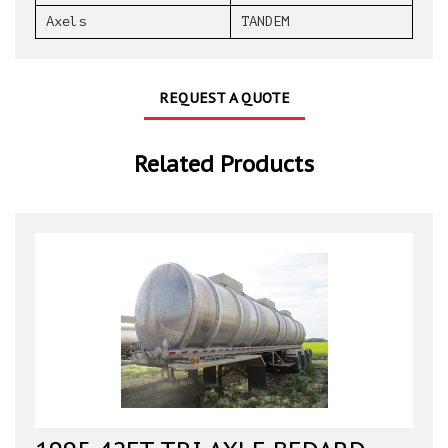
Axels
TANDEM
REQUEST A QUOTE
Related Products