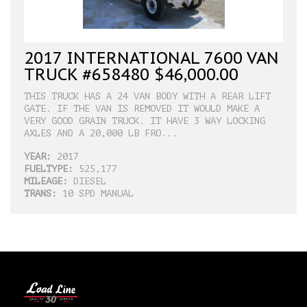
2017 INTERNATIONAL 7600 VAN
TRUCK #658480 $46,000.00
THIS TRUCK HAS A 24 VAN BODY WITH A REAR LIFT
GATE. IF THE VAN IS REMOVED IT WOULD MAKE A
VERY GOOD GRAIN TRUCK. IT HAVE 3 WAY LOCKING
AXLES AND A 20,000 LB FRO...
YEAR:
2017
FUELTYPE:
525,177
MILEAGE:
DIESEL
TRANS:
10 SPD MANUAL