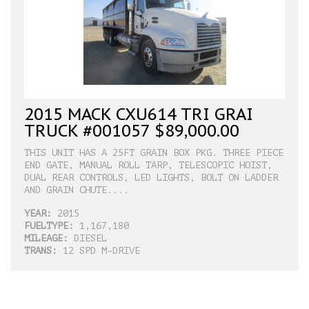
2015 MACK CXU614 TRI GRAI
TRUCK #001057 $89,000.00
THIS UNIT HAS A 25FT GRAIN BOX PKG. THREE PIECE
END GATE, MANUAL ROLL TARP, TELESCOPIC HOIST,
DUAL REAR CONTROLS, LED LIGHTS, BOLT ON LADDER
AND GRAIN CHUTE....
YEAR:
2015
FUELTYPE:
1,167,180
MILEAGE:
DIESEL
TRANS:
12 SPD M-DRIVE