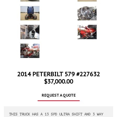
2014 PETERBILT 579 #227632
$37,000.00
REQUEST A QUOTE
THIS TRUCK HAS A 13 SPD ULTRA SHIFT AND 3 WAY