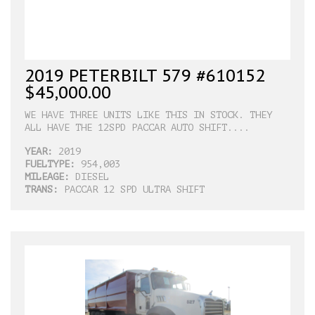
2019 PETERBILT 579 #610152
$45,000.00
WE HAVE THREE UNITS LIKE THIS IN STOCK. THEY
ALL HAVE THE 12SPD PACCAR AUTO SHIFT....
YEAR:
2019
FUELTYPE:
954,003
MILEAGE:
DIESEL
TRANS:
PACCAR 12 SPD ULTRA SHIFT