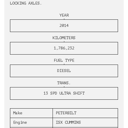
LOCKING AXLES.
YEAR
2014
KILOMETERS
1,786,232
FUEL TYPE
DIESEL
TRANS.
13 SPD ULTRA SHIFT
Make
PETERBILT
Engine
ISX CUMMINS