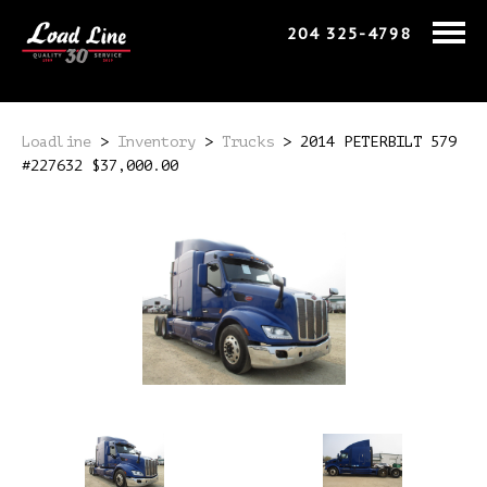
204 325-4798
Loadline
>
Inventory
>
Trucks
>
2014 PETERBILT 579
#227632 $37,000.00