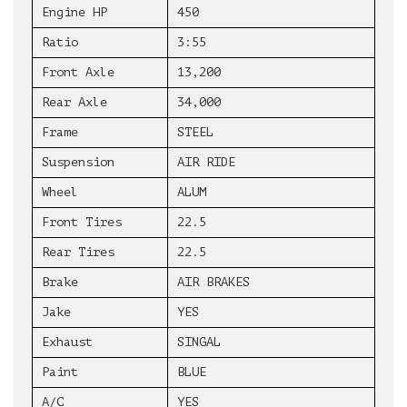
Engine HP
450
Ratio
3:55
Front Axle
13,200
Rear Axle
34,000
Frame
STEEL
Suspension
AIR RIDE
Wheel
ALUM
Front Tires
22.5
Rear Tires
22.5
Brake
AIR BRAKES
Jake
YES
Exhaust
SINGAL
Paint
BLUE
A/C
YES