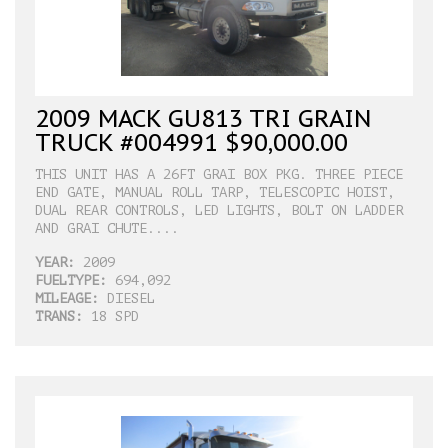
2009 MACK GU813 TRI GRAIN
TRUCK #004991 $90,000.00
THIS UNIT HAS A 26FT GRAI BOX PKG. THREE PIECE
END GATE, MANUAL ROLL TARP, TELESCOPIC HOIST,
DUAL REAR CONTROLS, LED LIGHTS, BOLT ON LADDER
AND GRAI CHUTE....
YEAR:
2009
FUELTYPE:
694,092
MILEAGE:
DIESEL
TRANS:
18 SPD