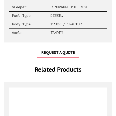
Sleeper
REMOVABLE MID RISE
Fuel Type
DIESEL
Body Type
TRUCK / TRACTOR
Axels
TANDEM
REQUEST A QUOTE
Related Products