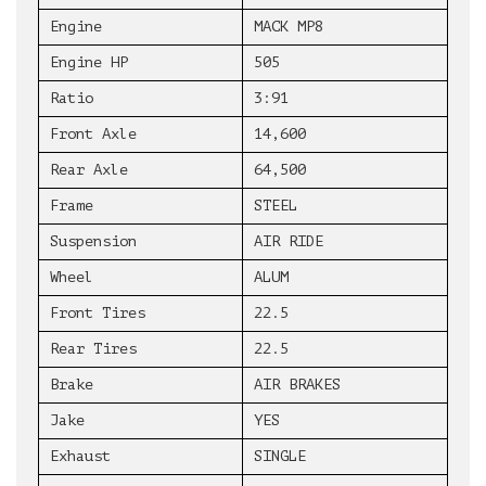
Engine
MACK MP8
Engine HP
505
Ratio
3:91
Front Axle
14,600
Rear Axle
64,500
Frame
STEEL
Suspension
AIR RIDE
Wheel
ALUM
Front Tires
22.5
Rear Tires
22.5
Brake
AIR BRAKES
Jake
YES
Exhaust
SINGLE