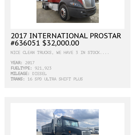
2017 INTERNATIONAL PROSTAR
#636051 $32,000.00
NICE CLEAN TRUCKS, WE HAVE 3 IN STOCK....
YEAR:
2017
FUELTYPE:
921,923
MILEAGE:
DIESEL
TRANS:
16 SPD ULTRA SHIFT PLUS