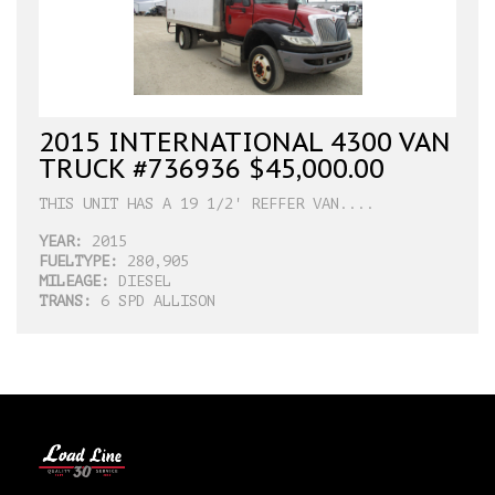
2015 INTERNATIONAL 4300 VAN
TRUCK #736936 $45,000.00
THIS UNIT HAS A 19 1/2' REFFER VAN....
YEAR:
2015
FUELTYPE:
280,905
MILEAGE:
DIESEL
TRANS:
6 SPD ALLISON