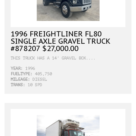
1996 FREIGHTLINER FL80
SINGLE AXLE GRAVEL TRUCK
#878207 $27,000.00
THIS TRUCK HAS A 14' GRAVEL BOX....
YEAR:
1996
FUELTYPE:
405,750
MILEAGE:
DIESEL
TRANS:
10 SPD