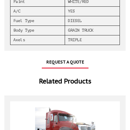
Paint
WHITE/RED
A/C
YES
Fuel Type
DIESEL
Body Type
GRAIN TRUCK
Axels
TRIPLE
REQUEST A QUOTE
Related Products