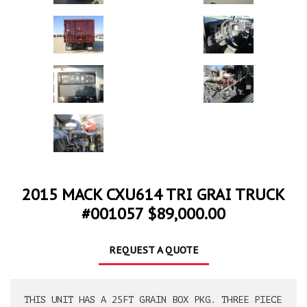
2015 MACK CXU614 TRI GRAI TRUCK
#001057 $89,000.00
REQUEST A QUOTE
THIS UNIT HAS A 25FT GRAIN BOX PKG. THREE PIECE