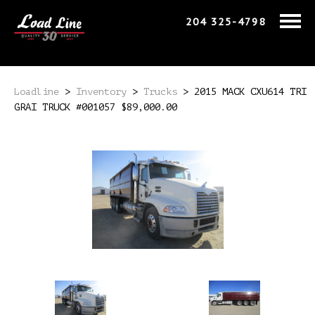
204 325-4798
Loadline
>
Inventory
>
Trucks
>
2015 MACK CXU614 TRI
GRAI TRUCK #001057 $89,000.00