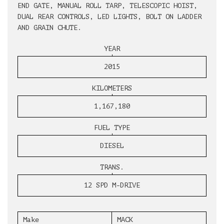
END GATE, MANUAL ROLL TARP, TELESCOPIC HOIST,
DUAL REAR CONTROLS, LED LIGHTS, BOLT ON LADDER
AND GRAIN CHUTE.
YEAR
2015
KILOMETERS
1,167,180
FUEL TYPE
DIESEL
TRANS.
12 SPD M-DRIVE
Make
MACK