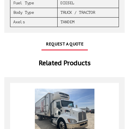
Fuel Type
DIESEL
Body Type
TRUCK / TRACTOR
Axels
TANDEM
REQUEST A QUOTE
Related Products