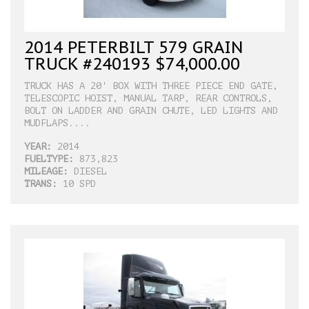
2014 PETERBILT 579 GRAIN
TRUCK #240193 $74,000.00
TRUCK HAS A 20' BOX WITH THREE PIECE END GATE,
TELESCOPIC HOIST, MANUAL TARP, REAR CONTROLS,
BOLT ON LADDER AND GRAIN CHUTE, LED LIGHTS AND
MUDFLAPS....
YEAR:
2014
FUELTYPE:
873,823
MILEAGE:
DIESEL
TRANS:
10 SPD