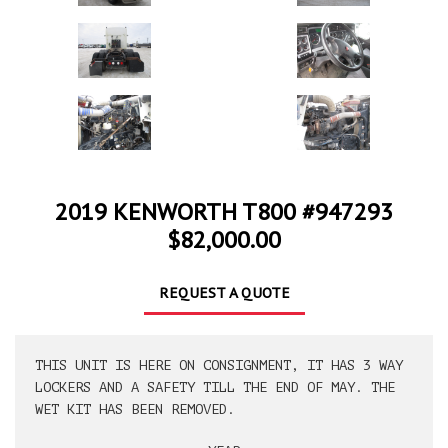
2019 KENWORTH T800 #947293
$82,000.00
REQUEST A QUOTE
THIS UNIT IS HERE ON CONSIGNMENT, IT HAS 3 WAY
LOCKERS AND A SAFETY TILL THE END OF MAY. THE
WET KIT HAS BEEN REMOVED.