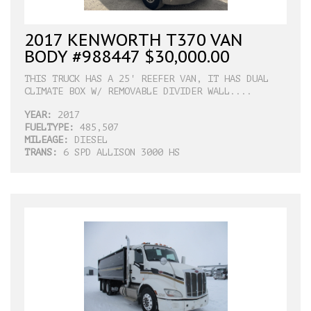
2017 KENWORTH T370 VAN
BODY #988447 $30,000.00
THIS TRUCK HAS A 25' REEFER VAN, IT HAS DUAL
CLIMATE BOX W/ REMOVABLE DIVIDER WALL....
YEAR:
2017
FUELTYPE:
485,507
MILEAGE:
DIESEL
TRANS:
6 SPD ALLISON 3000 HS