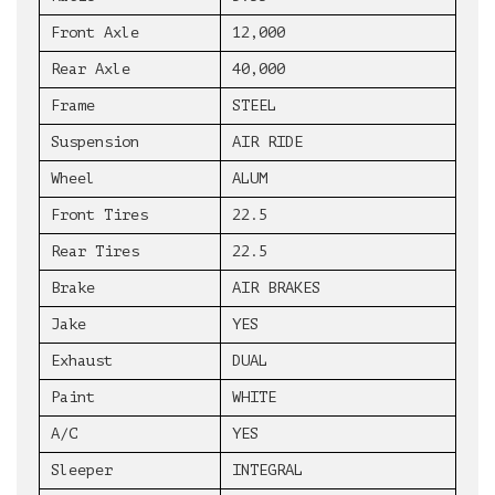
Front Axle
12,000
Rear Axle
40,000
Frame
STEEL
Suspension
AIR RIDE
Wheel
ALUM
Front Tires
22.5
Rear Tires
22.5
Brake
AIR BRAKES
Jake
YES
Exhaust
DUAL
Paint
WHITE
A/C
YES
Sleeper
INTEGRAL