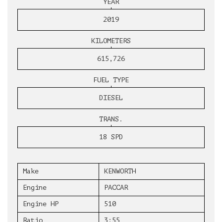
YEAR
2019
KILOMETERS
615,726
FUEL TYPE
DIESEL
TRANS.
18 SPD
Make
KENWORTH
Engine
PACCAR
Engine HP
510
Ratio
3:55