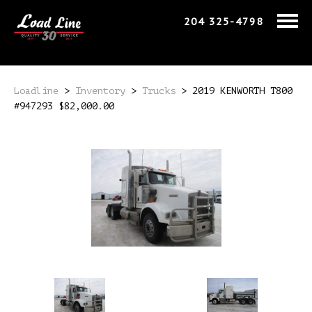
204 325-4798
Loadline
>
Inventory
>
Trucks
>
2019 KENWORTH T800
#947293 $82,000.00