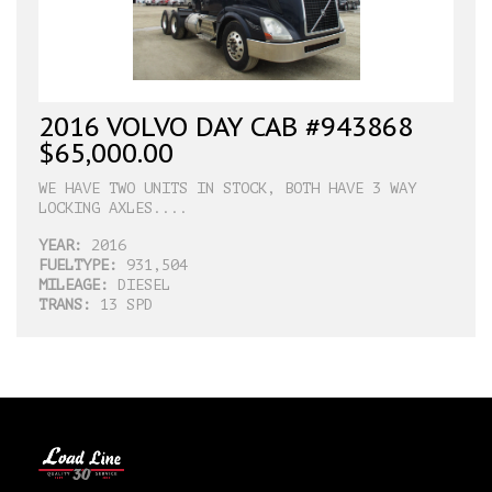
2016 VOLVO DAY CAB #943868
$65,000.00
WE HAVE TWO UNITS IN STOCK, BOTH HAVE 3 WAY
LOCKING AXLES....
YEAR:
2016
FUELTYPE:
931,504
MILEAGE:
DIESEL
TRANS:
13 SPD