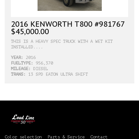
2016 KENWORTH T800 #981767
$45,000.00
THIS IS A HEAVY SPEC TRUCK WITH A WET KIT
INSTALLED....
YEAR:
2016
FUELTYPE:
956,370
MILEAGE:
DIESEL
TRANS:
13 SPD EATON ULTRA SHIFT
Color selection
Parts & Service
Contact