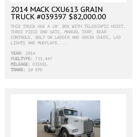
2014 MACK CXU613 GRAIN
TRUCK #039397 $82,000.00
THIS TRUCK HAS A 20' BOX WITH TELESCOPIC HOIST,
THREE PIECE END GATE, MANUAL TARP, REAR
CONTROLS, BOLT ON LADDER AND GRAIN CHUTE, LED
LIGHTS AND MUDFLAPS....
YEAR:
2014
FUELTYPE:
735,447
MILEAGE:
DIESEL
TRANS:
10 SPD