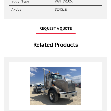
Body Type
VAN TRUCK
Axels
SINGLE
REQUEST A QUOTE
Related Products