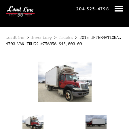
204 325-4798
Loadline
>
Inventory
>
Trucks
>
2015 INTERNATIONAL
4300 VAN TRUCK #736936 $45,000.00