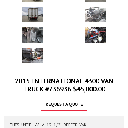
2015 INTERNATIONAL 4300 VAN
TRUCK #736936 $45,000.00
REQUEST A QUOTE
THIS UNIT HAS A 19 1/2′ REFFER VAN.