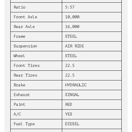
Ratio
5:57
Front Axle
10,000
Rear Axle
16,000
Frame
STEEL
Suspension
AIR RIDE
Wheel
STEEL
Front Tires
22.5
Rear Tires
22.5
Brake
HYDRAULIC
Exhaust
SINGAL
Paint
RED
A/C
YES
Fuel Type
DIESEL