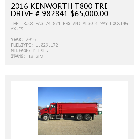
2016 KENWORTH T800 TRI
DRIVE # 982841 $65,000.00
THE TRUCK HAS 24,871 HRS AND ALSO 4 WAY LOCKING
AXLES....
YEAR:
2016
FUELTYPE:
1,029,172
MILEAGE:
DIESEL
TRANS:
18 SPD