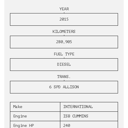
YEAR
2015
KILOMETERS
280,905
FUEL TYPE
DIESEL
TRANS.
6 SPD ALLISON
Make
INTERNATIONAL
Engine
ISB CUMMINS
Engine HP
240