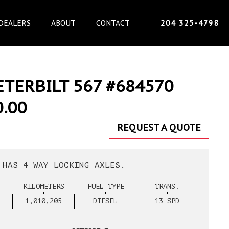
DEALERS
ABOUT
CONTACT
204 325-4798
ETERBILT 567 #684570
0.00
REQUEST A QUOTE
 HAS 4 WAY LOCKING AXLES.
KILOMETERS
FUEL TYPE
TRANS.
1,010,205
DIESEL
13 SPD