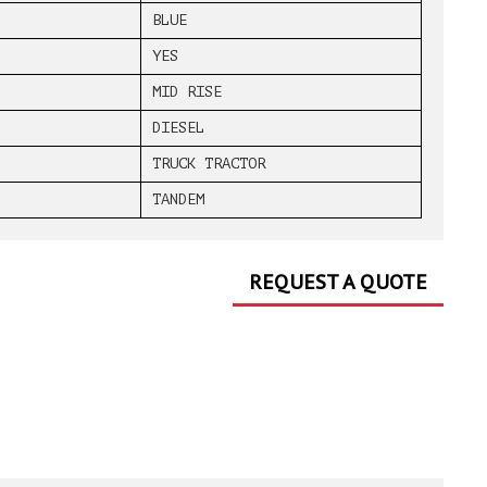
BLUE
YES
MID RISE
DIESEL
TRUCK TRACTOR
TANDEM
REQUEST A QUOTE