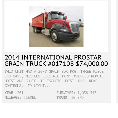
2014 INTERNATIONAL PROSTAR
GRAIN TRUCK #017108 $74,000.00
THIS UNIT HAS A 20FT GRAIN BOX PKG. THREE PIECE
END GATE, MICHELS ELECTRIC TARP, MICHELS REMOTE
HOIST AND CHUTE, TELESCOPIC HOIST, DUAL REAR
CONTROLS, LED LIGHT...
YEAR:
2014
FUELTYPE:
1,038,547
MILEAGE:
DIESEL
TRANS:
10 SPD