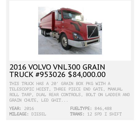
2016 VOLVO VNL300 GRAIN
TRUCK #953026 $84,000.00
THIS TRUCK HAS A 20' GRAIN BOX PKG WITH A
TELESCOPIC HOIST, THREE PIECE END GATE, MANUAL
ROLL TARP, DUAL REAR CONTROLS, BOLT ON LADDER AND
GRAIN CHUTE, LED GHIT...
YEAR:
2016
FUELTYPE:
846,488
MILEAGE:
DIESEL
TRANS:
12 SPD I SHIFT