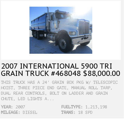
2007 INTERNATIONAL 5900 TRI
GRAIN TRUCK #468048 $88,000.00
THIS TRUCK HAS A 24' GRAIN BOX PKG W/ TELESCOPIC
HOIST, THREE PIECE END GATE, MANUAL ROLL TARP,
DUAL REAR CONTROLS, BOLT ON LADDER AND GRAIN
CHUTE, LED LIGHTS A...
YEAR:
2007
FUELTYPE:
1,213,198
MILEAGE:
DIESEL
TRANS:
18 SPD