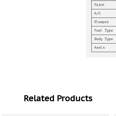
Paint
A/C
Sleeper
Fuel Type
Body Type
Axels
Related Products