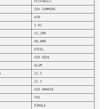
PETERBILT
ISX CUMMINS
450
3:42
13,200
40,000
STEEL
AIR RIDE
ALUM
s
22.5
22.5
AIR BRAKES
YES
SINGLE