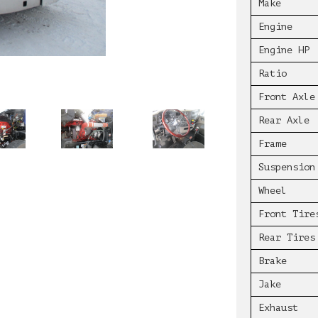
Make
Engine
Engine HP
Ratio
Front Axle
Rear Axle
Frame
Suspension
Wheel
Front Tire
Rear Tires
Brake
Jake
Exhaust