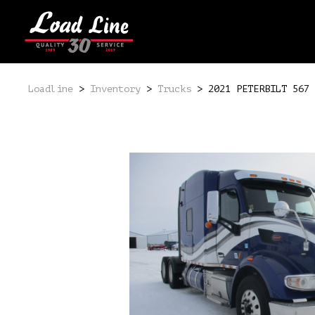
Loadline
>
Inventory
>
Trucks
>
2021 PETERBILT 567 