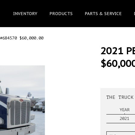
INVENTORY
PRODUCTS
PARTS & SERVICE
#684570 $60,000.00
2021 P
$60,00
THE TRUCK
YEAR
2021