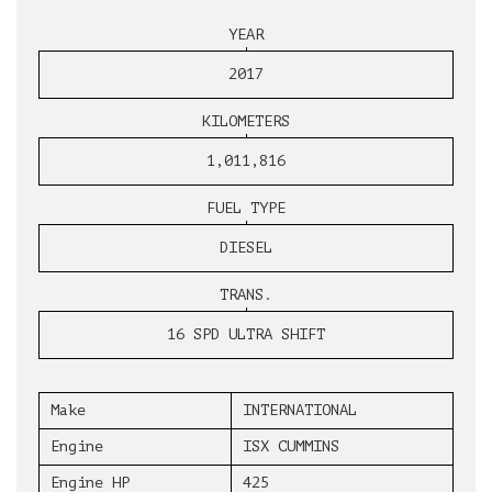
YEAR
2017
KILOMETERS
1,011,816
FUEL TYPE
DIESEL
TRANS.
16 SPD ULTRA SHIFT
Make
INTERNATIONAL
Engine
ISX CUMMINS
Engine HP
425