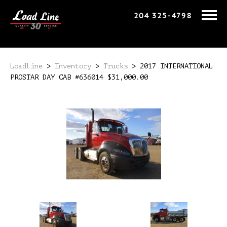
204 325-4798
Loadline
>
Inventory
>
Trucks
>
2017 INTERNATIONAL
PROSTAR DAY CAB #636014 $31,000.00