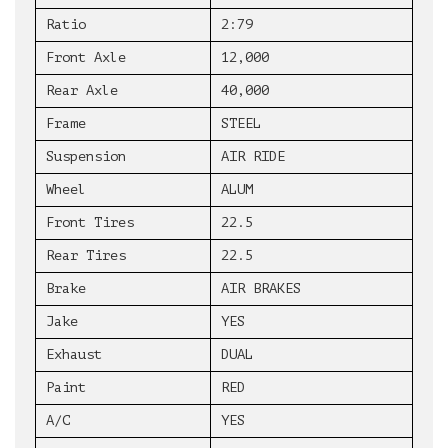
Ratio
2:79
Front Axle
12,000
Rear Axle
40,000
Frame
STEEL
Suspension
AIR RIDE
Wheel
ALUM
Front Tires
22.5
Rear Tires
22.5
Brake
AIR BRAKES
Jake
YES
Exhaust
DUAL
Paint
RED
A/C
YES