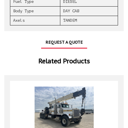
Fuel Type
DIESEL
Body Type
DAY CAB
Axels
TANDEM
REQUEST A QUOTE
Related Products