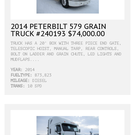
2014 PETERBILT 579 GRAIN
TRUCK #240193 $74,000.00
TRUCK HAS A 20' BOX WITH THREE PIECE END GATE,
TELESCOPIC HOIST, MANUAL TARP, REAR CONTROLS,
BOLT ON LADDER AND GRAIN CHUTE, LED LIGHTS AND
MUDFLAPS....
YEAR:
2014
FUELTYPE:
873,823
MILEAGE:
DIESEL
TRANS:
10 SPD