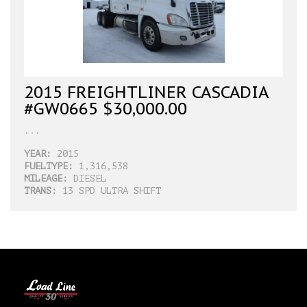
2015 FREIGHTLINER CASCADIA
#GW0665 $30,000.00
...
YEAR:
2015
FUELTYPE:
1,316,538
MILEAGE:
DIESEL
TRANS:
13 SPD ULTRA SHIFT