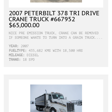
2007 PETERBILT 378 TRI DRIVE
CRANE TRUCK #667952
$65,000.00
NICE PRE EMISSION TRUCK, CRANE CAN BE REMOVED
IF SOMEONE WANTS TO TURN INTO A GRAIN TRUCK....
YEAR:
2007
FUELTYPE:
435,682 KMS WITH 18,500 HRS
MILEAGE:
DIESEL
TRANS:
18 SPD