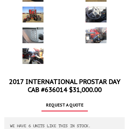
2017 INTERNATIONAL PROSTAR DAY
CAB #636014 $31,000.00
REQUEST A QUOTE
WE HAVE 6 UNITS LIKE THIS IN STOCK.